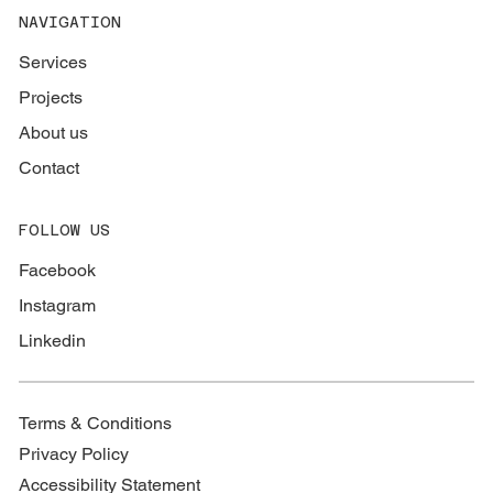
NAVIGATION
Services
Projects
About us
Contact
FOLLOW US
Facebook
Instagram
Linkedin
Terms & Conditions
Privacy Policy
Accessibility Statement