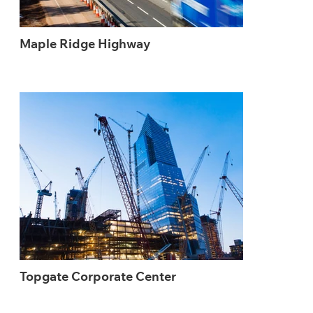
Maple Ridge Highway
Topgate Corporate Center