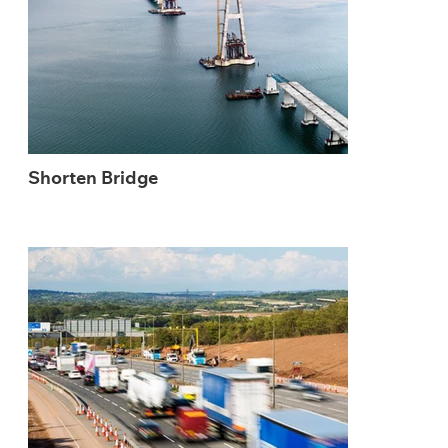
Shorten Bridge