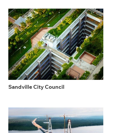
Sandville City Council