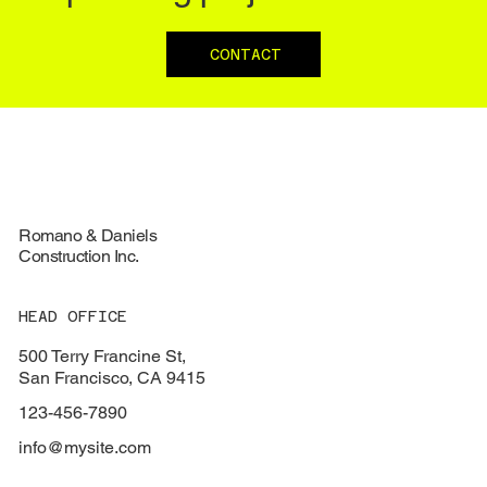
CONTACT
Romano & Daniels
Construction Inc.
HEAD OFFICE
500 Terry Francine St,
San Francisco, CA 9415
123-456-7890
info@mysite.com