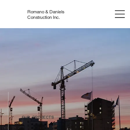
Romano & Daniels
Construction Inc.
OUR PROJECTS