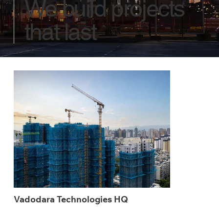
We build projects
that last
Vadodara Technologies HQ