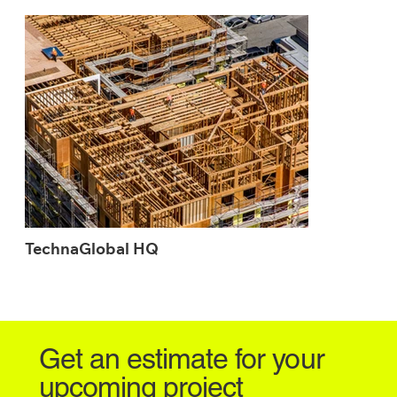
TechnaGlobal HQ
Get an estimate for your
upcoming project